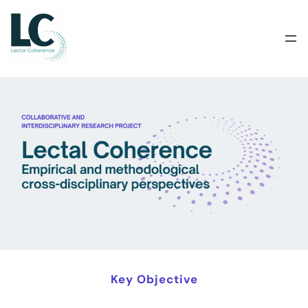
Skip
to
content
Key Objective