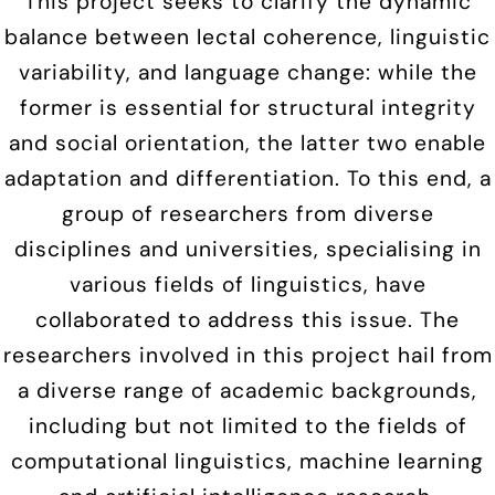
This project seeks to clarify the dynamic
balance between lectal coherence, linguistic
variability, and language change: while the
former is essential for structural integrity
and social orientation, the latter two enable
adaptation and differentiation. To this end, a
group of researchers from diverse
disciplines and universities, specialising in
various fields of linguistics, have
collaborated to address this issue. The
researchers involved in this project hail from
a diverse range of academic backgrounds,
including but not limited to the fields of
computational linguistics, machine learning