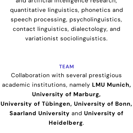
and artificial intelligence research,
quantitative linguistics, phonetics and
speech processing, psycholinguistics,
contact linguistics, dialectology, and
variationist sociolinguistics.
TEAM
Collaboration with several prestigious
academic institutions, namely
LMU Munich,
University of Marburg,
University of Tübingen, University of Bonn,
Saarland University
and
University of
Heidelberg
.