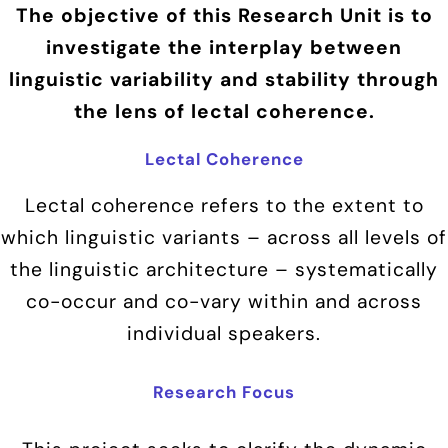
The objective of this Research Unit is to
investigate the interplay between
linguistic variability and stability through
the lens of lectal coherence.
Lectal Coherence
Lectal coherence refers to the extent to
which linguistic variants – across all levels of
the linguistic architecture – systematically
co-occur and co-vary within and across
individual speakers.
Research Focus